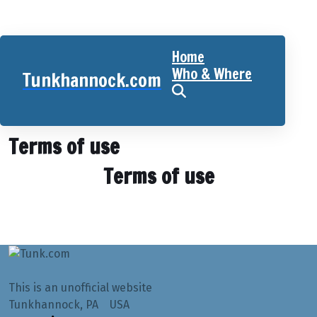
Home
Who & Where
Tunkhannock.com
Home
Terms of use
Terms of use
Terms of use
This is an unofficial website
Tunkhannock, PA USA