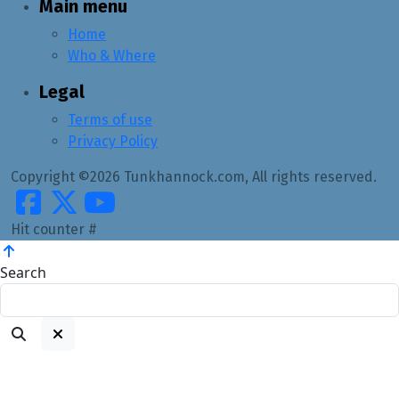
Main menu
Home
Who & Where
Legal
Terms of use
Privacy Policy
Copyright ©2026 Tunkhannock.com, All rights reserved.
Hit counter #
Search